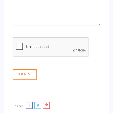
Share: