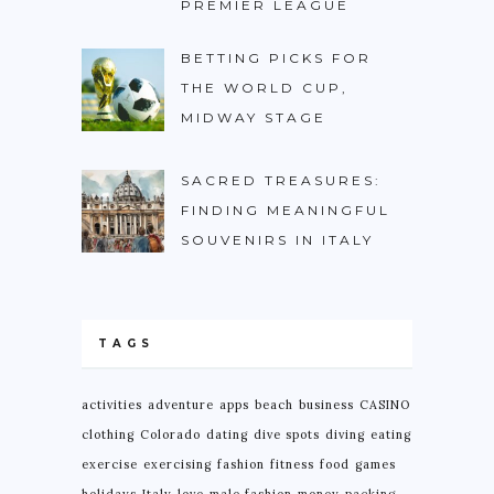
PREMIER LEAGUE
BETTING PICKS FOR
THE WORLD CUP,
MIDWAY STAGE
SACRED TREASURES:
FINDING MEANINGFUL
SOUVENIRS IN ITALY
TAGS
activities
adventure
apps
beach
business
CASINO
clothing
Colorado
dating
dive spots
diving
eating
exercise
exercising
fashion
fitness
food
games
holidays
Italy
love
male fashion
money
packing