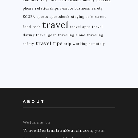
phone
relationships
remote business
safety
SCUBA
sports
sportsbook
staying safe
street
travel
food
tech
travel apps
travel
dating
travel gear
traveling alone
traveling
travel tips
safety
trip
working remotely
ABOUT
Welcome to
TravelDestinationSearch.com
, your