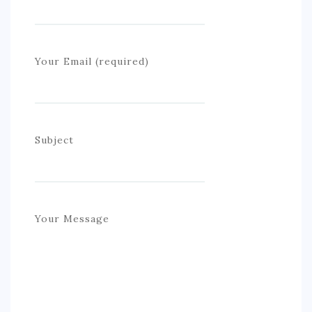
S. AMERICA
OCEANIA
Your Email (required)
ACTIVITIES
TIPS
CONTACT
Subject
Your Message