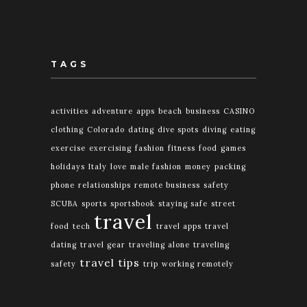
TAGS
activities
adventure
apps
beach
business
CASINO
clothing
Colorado
dating
dive spots
diving
eating
exercise
exercising
fashion
fitness
food
games
holidays
Italy
love
male fashion
money
packing
phone
relationships
remote business
safety
SCUBA
sports
sportsbook
staying safe
street
travel
food
tech
travel apps
travel
dating
travel gear
traveling alone
traveling
travel tips
safety
trip
working remotely