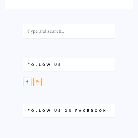
FOLLOW US
FOLLOW US ON FACEBOOK