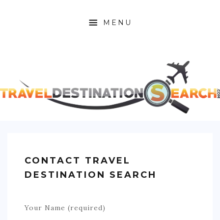
MENU
HOME
ABOUT
AFRICA
ASIA
CARIBBEAN
CONTACT TRAVEL
EUROPE
DESTINATION SEARCH
C. AMERICA
Your Name (required)
N. AMERICA