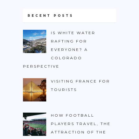
RECENT POSTS
IS WHITE WATER
RAFTING FOR
EVERYONE? A
COLORADO
PERSPECTIVE
VISITING FRANCE FOR
TOURISTS
HOW FOOTBALL
PLAYERS TRAVEL, THE
ATTRACTION OF THE