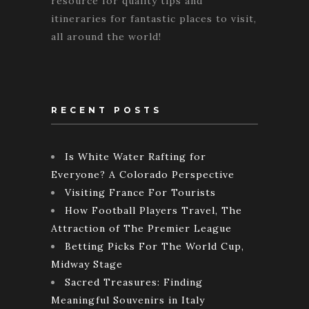
resource for quality tips and
itineraries for fantastic places to visit,
all around the world!
RECENT POSTS
Is White Water Rafting for
Everyone? A Colorado Perspective
Visiting France For Tourists
How Football Players Travel, The
Attraction of The Premier League
Betting Picks For The World Cup,
Midway Stage
Sacred Treasures: Finding
Meaningful Souvenirs in Italy