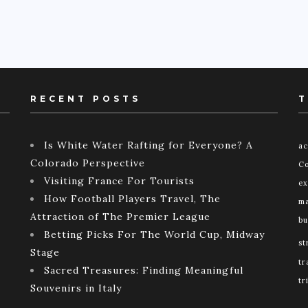
RECENT POSTS
T
Is White Water Rafting for Everyone? A
ac
Colorado Perspective
Co
Visiting France For Tourists
ex
How Football Players Travel, The
ma
Attraction of The Premier League
bu
Betting Picks For The World Cup, Midway
st
Stage
tr
Sacred Treasures: Finding Meaningful
tr
Souvenirs in Italy