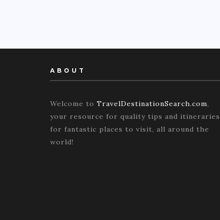
ABOUT
Welcome to
TravelDestinationSearch.com
,
your resource for quality tips and itineraries
for fantastic places to visit, all around the
world!