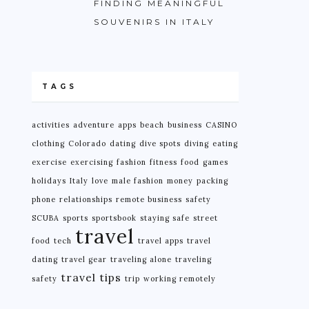
FINDING MEANINGFUL
SOUVENIRS IN ITALY
TAGS
activities
adventure
apps
beach
business
CASINO
clothing
Colorado
dating
dive spots
diving
eating
exercise
exercising
fashion
fitness
food
games
holidays
Italy
love
male fashion
money
packing
phone
relationships
remote business
safety
SCUBA
sports
sportsbook
staying safe
street
travel
food
tech
travel apps
travel
dating
travel gear
traveling alone
traveling
travel tips
safety
trip
working remotely