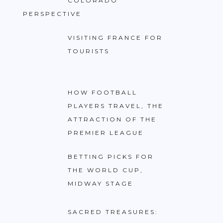
COLORADO
PERSPECTIVE
VISITING FRANCE FOR
TOURISTS
HOW FOOTBALL
PLAYERS TRAVEL, THE
ATTRACTION OF THE
PREMIER LEAGUE
BETTING PICKS FOR
THE WORLD CUP,
MIDWAY STAGE
SACRED TREASURES: