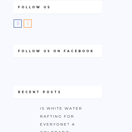
FOLLOW US
FOLLOW US ON FACEBOOK
RECENT POSTS
IS WHITE WATER
RAFTING FOR
EVERYONE? A