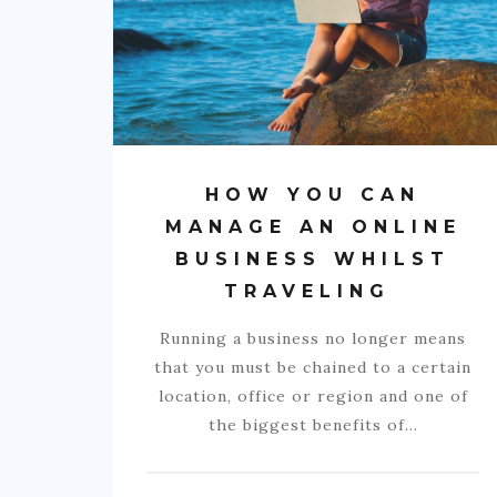
HOW YOU CAN
MANAGE AN ONLINE
BUSINESS WHILST
TRAVELING
Running a business no longer means
that you must be chained to a certain
location, office or region and one of
the biggest benefits of…