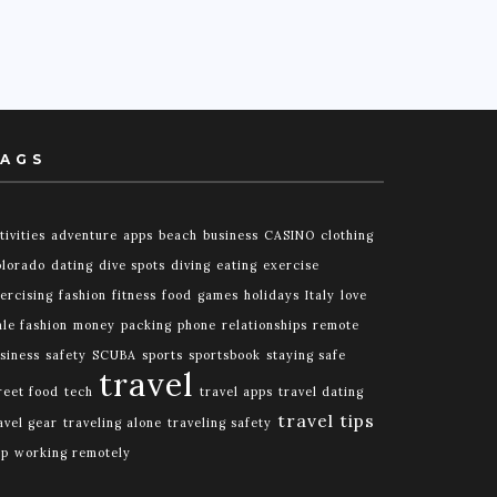
AGS
tivities
adventure
apps
beach
business
CASINO
clothing
lorado
dating
dive spots
diving
eating
exercise
ercising
fashion
fitness
food
games
holidays
Italy
love
le fashion
money
packing
phone
relationships
remote
siness
safety
SCUBA
sports
sportsbook
staying safe
travel
reet food
tech
travel apps
travel dating
travel tips
avel gear
traveling alone
traveling safety
ip
working remotely