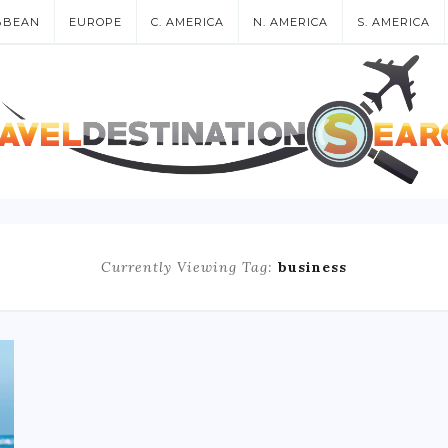
BBEAN
EUROPE
C. AMERICA
N. AMERICA
S. AMERICA
Currently Viewing Tag:
business