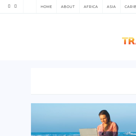
HOME
ABOUT
AFRICA
ASIA
CARI