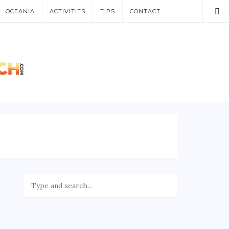
OCEANIA
ACTIVITIES
TIPS
CONTACT