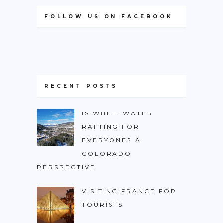
FOLLOW US ON FACEBOOK
RECENT POSTS
IS WHITE WATER
RAFTING FOR
EVERYONE? A
COLORADO
PERSPECTIVE
VISITING FRANCE FOR
TOURISTS