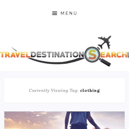
MENU
HOME
ABOUT
AFRICA
ASIA
CARIBBEAN
Currently Viewing Tag:
clothing
EUROPE
C. AMERICA
N. AMERICA