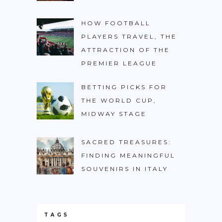
HOW FOOTBALL
PLAYERS TRAVEL, THE
ATTRACTION OF THE
PREMIER LEAGUE
BETTING PICKS FOR
THE WORLD CUP,
MIDWAY STAGE
SACRED TREASURES:
FINDING MEANINGFUL
SOUVENIRS IN ITALY
TAGS