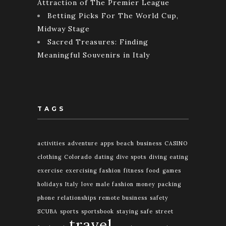
Attraction of The Premier League
Betting Picks For The World Cup,
Midway Stage
Sacred Treasures: Finding
Meaningful Souvenirs in Italy
TAGS
activities
adventure
apps
beach
business
CASINO
clothing
Colorado
dating
dive spots
diving
eating
exercise
exercising
fashion
fitness
food
games
holidays
Italy
love
male fashion
money
packing
phone
relationships
remote business
safety
SCUBA
sports
sportsbook
staying safe
street
travel