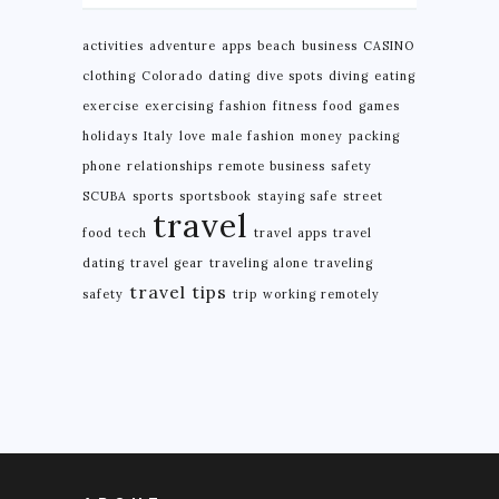
activities
adventure
apps
beach
business
CASINO
clothing
Colorado
dating
dive spots
diving
eating
exercise
exercising
fashion
fitness
food
games
holidays
Italy
love
male fashion
money
packing
phone
relationships
remote business
safety
SCUBA
sports
sportsbook
staying safe
street
travel
food
tech
travel apps
travel
dating
travel gear
traveling alone
traveling
travel tips
safety
trip
working remotely