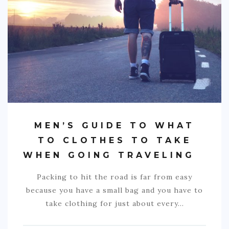
S. AMERICA
OCEANIA
ACTIVITIES
TIPS
CONTACT
MEN’S GUIDE TO WHAT
TO CLOTHES TO TAKE
WHEN GOING TRAVELING
Packing to hit the road is far from easy
because you have a small bag and you have to
take clothing for just about every…