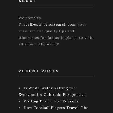
ABOUT
Welcome to
TravelDestinationSearch.com
, your
resource for quality tips and
itineraries for fantastic places to visit,
all around the world!
RECENT POSTS
Is White Water Rafting for
Everyone? A Colorado Perspective
Visiting France For Tourists
How Football Players Travel, The