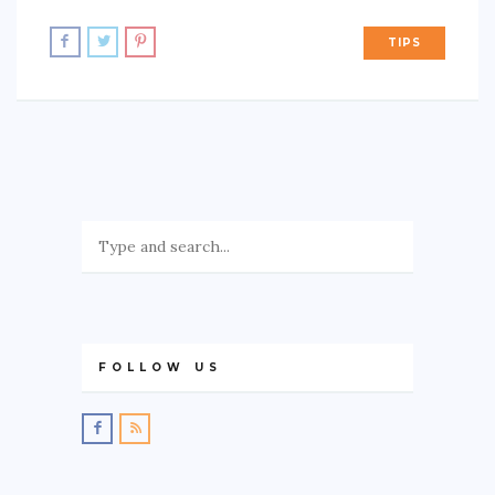
TIPS
FOLLOW US