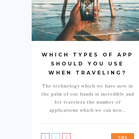
WHICH TYPES OF APP
SHOULD YOU USE
WHEN TRAVELING?
The technology which we have now in
the palm of our hands is incredible and
for travelers the number of
applications which we can now…
TIPS