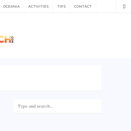
OCEANIA
ACTIVITIES
TIPS
CONTACT