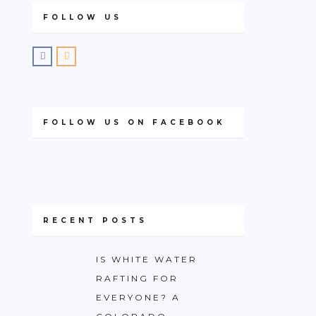
FOLLOW US
FOLLOW US ON FACEBOOK
RECENT POSTS
IS WHITE WATER
RAFTING FOR
EVERYONE? A