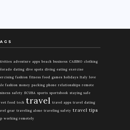
AGS
tivities
adventure
apps
beach
business
CASINO
clothing
lorado
dating
dive spots
diving
eating
exercise
ercising
fashion
fitness
food
games
holidays
Italy
love
le fashion
money
packing
phone
relationships
remote
siness
safety
SCUBA
sports
sportsbook
staying safe
travel
reet food
tech
travel apps
travel dating
travel tips
avel gear
traveling alone
traveling safety
ip
working remotely