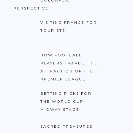
COLORADO
PERSPECTIVE
VISITING FRANCE FOR
TOURISTS
HOW FOOTBALL
PLAYERS TRAVEL, THE
ATTRACTION OF THE
PREMIER LEAGUE
BETTING PICKS FOR
THE WORLD CUP,
MIDWAY STAGE
SACRED TREASURES: