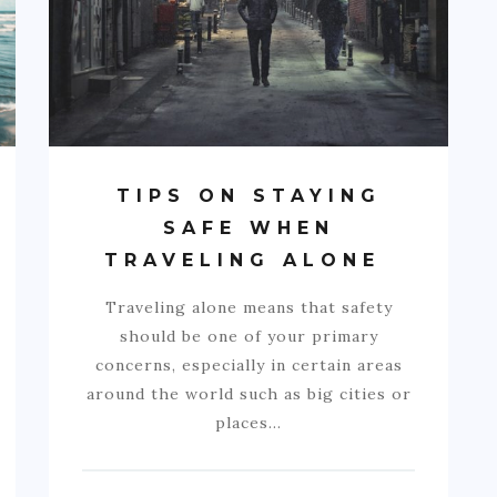
TIPS ON STAYING
SAFE WHEN
TRAVELING ALONE
Traveling alone means that safety
should be one of your primary
concerns, especially in certain areas
around the world such as big cities or
places…