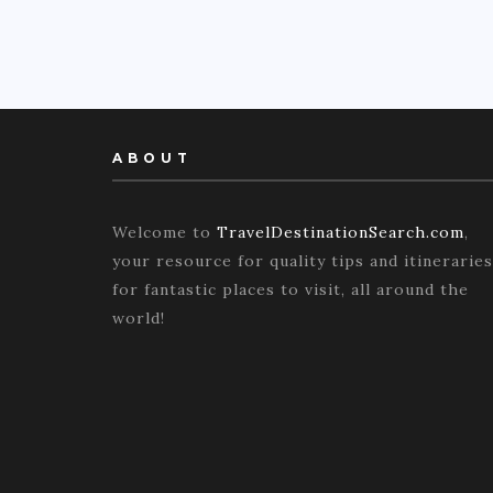
ABOUT
Welcome to
TravelDestinationSearch.com
,
your resource for quality tips and itineraries
for fantastic places to visit, all around the
world!