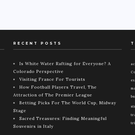
RECENT POSTS
T
Is White Water Rafting for Everyone? A
ac
Colorado Perspective
Co
Visiting France For Tourists
ex
How Football Players Travel, The
ma
Attraction of The Premier League
bu
Betting Picks For The World Cup, Midway
st
Stage
tr
Sacred Treasures: Finding Meaningful
tr
Souvenirs in Italy