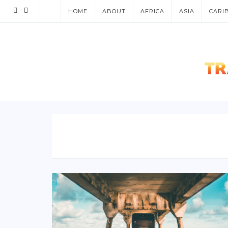
HOME
ABOUT
AFRICA
ASIA
CARI