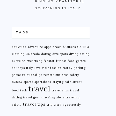
FINDING MEANINGFUL
SOUVENIRS IN ITALY
TAGS
activities
adventure
apps
beach
business
CASINO
clothing
Colorado
dating
dive spots
diving
eating
exercise
exercising
fashion
fitness
food
games
holidays
Italy
love
male fashion
money
packing
phone
relationships
remote business
safety
SCUBA
sports
sportsbook
staying safe
street
travel
food
tech
travel apps
travel
dating
travel gear
traveling alone
traveling
travel tips
safety
trip
working remotely