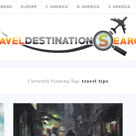
BBEAN
EUROPE
C. AMERICA
N. AMERICA
S. AMERICA
Currently Viewing Tag:
travel tips