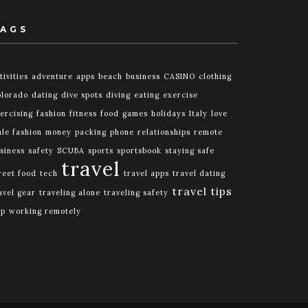
AGS
tivities
adventure
apps
beach
business
CASINO
clothing
lorado
dating
dive spots
diving
eating
exercise
ercising
fashion
fitness
food
games
holidays
Italy
love
le fashion
money
packing
phone
relationships
remote
siness
safety
SCUBA
sports
sportsbook
staying safe
travel
reet food
tech
travel apps
travel dating
travel tips
avel gear
traveling alone
traveling safety
ip
working remotely