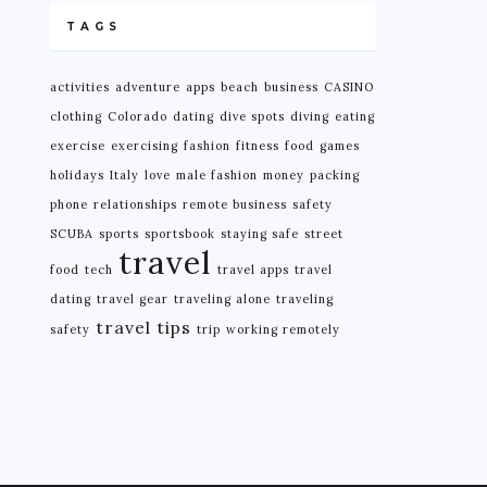
TAGS
activities
adventure
apps
beach
business
CASINO
clothing
Colorado
dating
dive spots
diving
eating
exercise
exercising
fashion
fitness
food
games
holidays
Italy
love
male fashion
money
packing
phone
relationships
remote business
safety
SCUBA
sports
sportsbook
staying safe
street
travel
food
tech
travel apps
travel
dating
travel gear
traveling alone
traveling
travel tips
safety
trip
working remotely