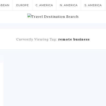
BBEAN
EUROPE
C. AMERICA
N. AMERICA
S. AMERICA
Currently Viewing Tag:
remote business