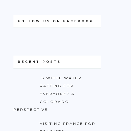
FOLLOW US ON FACEBOOK
RECENT POSTS
IS WHITE WATER
RAFTING FOR
EVERYONE? A
COLORADO
PERSPECTIVE
VISITING FRANCE FOR