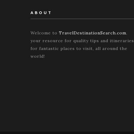
ABOUT
Welcome to
TravelDestinationSearch.com
,
your resource for quality tips and itineraries
for fantastic places to visit, all around the
world!