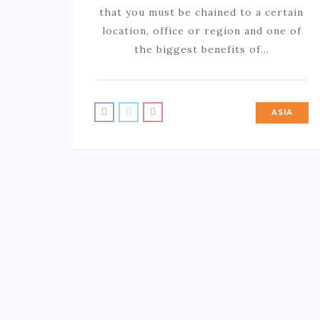
that you must be chained to a certain
location, office or region and one of
the biggest benefits of…
ASIA