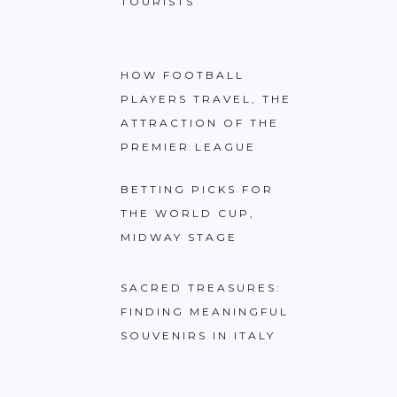
TOURISTS
HOW FOOTBALL
PLAYERS TRAVEL, THE
ATTRACTION OF THE
PREMIER LEAGUE
BETTING PICKS FOR
THE WORLD CUP,
MIDWAY STAGE
SACRED TREASURES:
FINDING MEANINGFUL
SOUVENIRS IN ITALY