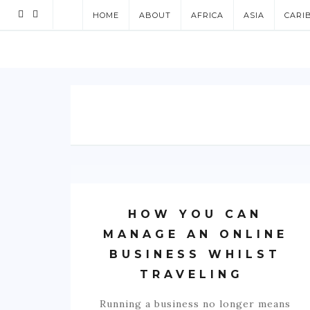
HOME
ABOUT
AFRICA
ASIA
CARI
HOW YOU CAN
MANAGE AN ONLINE
BUSINESS WHILST
TRAVELING
Running a business no longer means