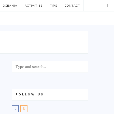
OCEANIA
ACTIVITIES
TIPS
CONTACT
FOLLOW US