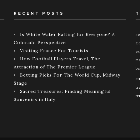
RECENT POSTS
T
Is White Water Rafting for Everyone? A
ac
Colorado Perspective
Co
Visiting France For Tourists
ex
How Football Players Travel, The
ma
Attraction of The Premier League
bu
Betting Picks For The World Cup, Midway
st
Stage
tr
Sacred Treasures: Finding Meaningful
tr
Souvenirs in Italy