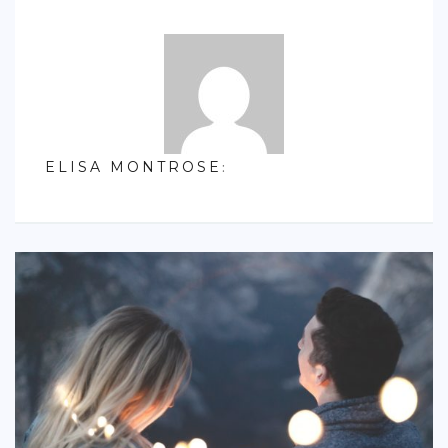
S. AMERICA
OCEANIA
ACTIVITIES
TIPS
ELISA MONTROSE
:
CONTACT