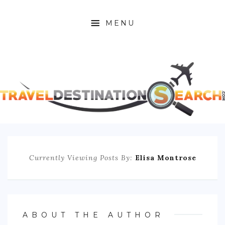
MENU
HOME
ABOUT
AFRICA
ASIA
CARIBBEAN
Currently Viewing Posts By:
Elisa Montrose
EUROPE
C. AMERICA
ABOUT THE AUTHOR
N. AMERICA