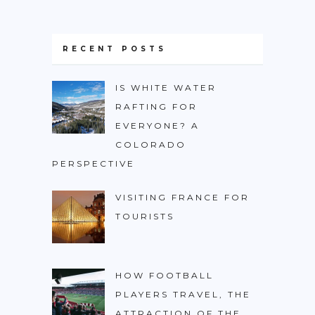
RECENT POSTS
IS WHITE WATER
RAFTING FOR
EVERYONE? A
COLORADO
PERSPECTIVE
VISITING FRANCE FOR
TOURISTS
HOW FOOTBALL
PLAYERS TRAVEL, THE
ATTRACTION OF THE