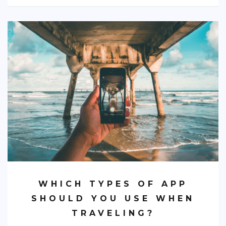
WHICH TYPES OF APP
SHOULD YOU USE WHEN
TRAVELING?