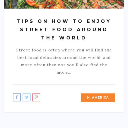
TIPS ON HOW TO ENJOY
STREET FOOD AROUND
THE WORLD
Street food is often where you will find the
best local delicacies around the world, and
more often than not you’ll also find the
more…
N. AMERICA