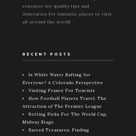
resource for quality tips and
itineraries for fantastic places to visit,
all around the world!
RECENT POSTS
Is White Water Rafting for
Everyone? A Colorado Perspective
Visiting France For Tourists
How Football Players Travel, The
Attraction of The Premier League
Betting Picks For The World Cup,
Midway Stage
Sacred Treasures: Finding