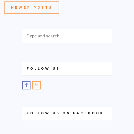
NEWER POSTS
FOLLOW US
FOLLOW US ON FACEBOOK