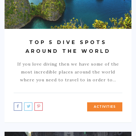
TOP 5 DIVE SPOTS
AROUND THE WORLD
If you love diving then we have some of the
most incredible places around the world
where you need to travel to in order to…
ACTIVITIES