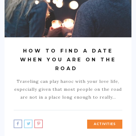
HOW TO FIND A DATE
WHEN YOU ARE ON THE
ROAD
Traveling can play havoc with your love life,
especially given that most people on the road
are not in a place long enough to really…
ACTIVITIES