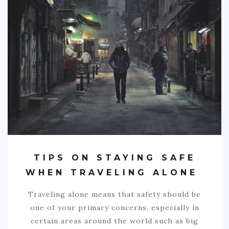
TIPS ON STAYING SAFE
WHEN TRAVELING ALONE
Traveling alone means that safety should be
one of your primary concerns, especially in
certain areas around the world such as big