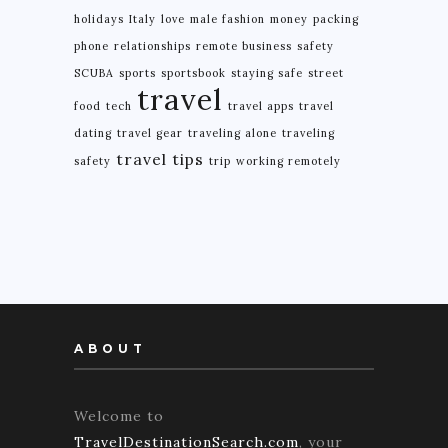
holidays
Italy
love
male fashion
money
packing
phone
relationships
remote business
safety
SCUBA
sports
sportsbook
staying safe
street
travel
food
tech
travel apps
travel
dating
travel gear
traveling alone
traveling
travel tips
safety
trip
working remotely
ABOUT
Welcome to
TravelDestinationSearch.com
, your