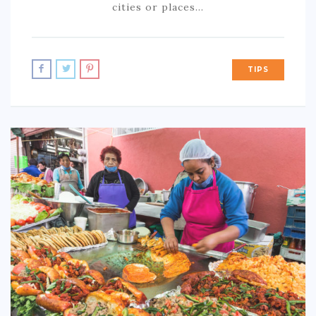
cities or places…
TIPS