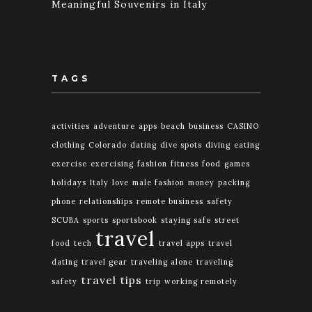
Meaningful Souvenirs in Italy
TAGS
activities
adventure
apps
beach
business
CASINO
clothing
Colorado
dating
dive spots
diving
eating
exercise
exercising
fashion
fitness
food
games
holidays
Italy
love
male fashion
money
packing
phone
relationships
remote business
safety
SCUBA
sports
sportsbook
staying safe
street
travel
food
tech
travel apps
travel
dating
travel gear
traveling alone
traveling
travel tips
safety
trip
working remotely