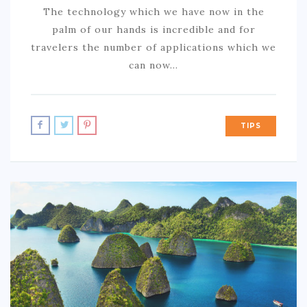
The technology which we have now in the
palm of our hands is incredible and for
travelers the number of applications which we
can now…
TIPS