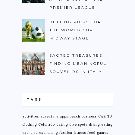
PREMIER LEAGUE
BETTING PICKS FOR
THE WORLD CUP,
MIDWAY STAGE
SACRED TREASURES:
FINDING MEANINGFUL
SOUVENIRS IN ITALY
TAGS
activities
adventure
apps
beach
business
CASINO
clothing
Colorado
dating
dive spots
diving
eating
exercise
exercising
fashion
fitness
food
games